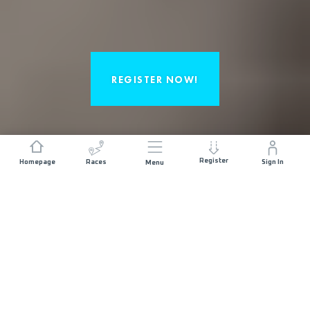
REGISTER NOW!
Register
Homepage
Races
Sign In
Menu
(RE)LIVE THE EMOTIONS OF 2025 AND
IMAGINE YOURSELF AT THE STARTING
LINE.
DISCOVER THE RACES