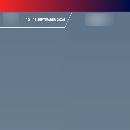
Skip to Content
10 - 13 SEPTEMBER 2026