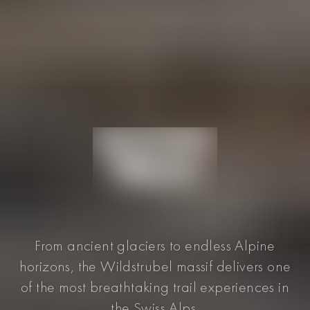
From ancient glaciers to endless Alpine
horizons, the Wildstrubel massif delivers one
of the most breathtaking trail experiences in
the Swiss Alps.