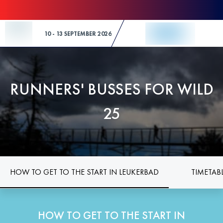
Skip to Content
10 - 13 SEPTEMBER 2026
RUNNERS' BUSSES FOR WILD
25
HOW TO GET TO THE START IN LEUKERBAD
TIMETAB
HOW TO GET TO THE START IN