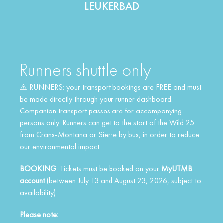
LEUKERBAD
Runners shuttle only
⚠️ RUNNERS: your transport bookings are FREE and must
be made directly through your runner dashboard.
Companion transport passes are for accompanying
persons only. Runners can get to the start of the Wild 25
from Crans-Montana or Sierre by bus, in order to reduce
our environmental impact.
BOOKING
: Tickets must be booked on your
MyUTMB
account
(between July 13 and August 23, 2026, subject to
availability).
Please note: