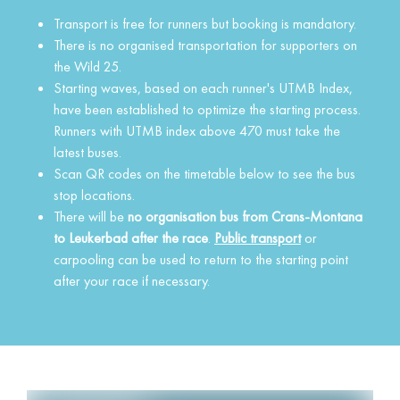
Transport is free for runners but booking is mandatory.
There is no organised transportation for supporters on
the Wild 25.
Starting waves, based on each runner's UTMB Index,
have been established to optimize the starting process.
Runners with UTMB index above 470 must take the
latest buses.
Scan QR codes on the timetable below to see the bus
stop locations.
There will be
no organisation bus from Crans-Montana
to Leukerbad after the race
.
Public transport
or
carpooling can be used to return to the starting point
after your race if necessary.