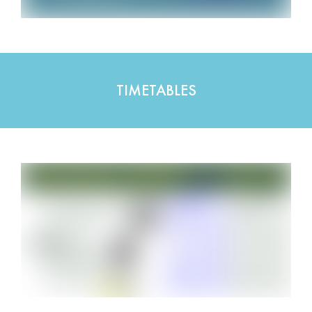
TIMETABLES