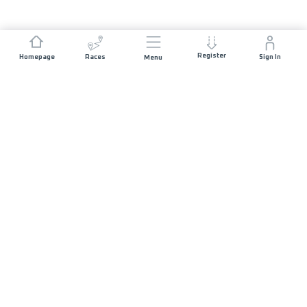
Register
Homepage
Races
Sign In
Menu
JOIN US
Volunteers