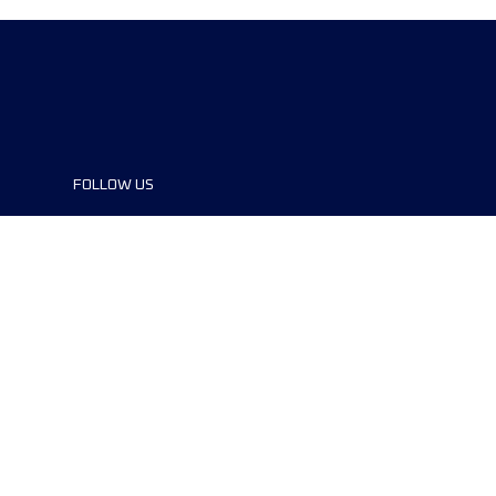
FOLLOW US