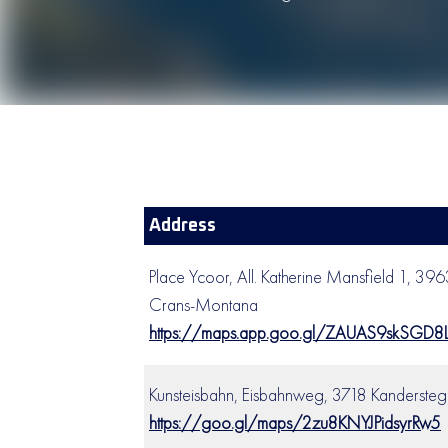
Address
Place Ycoor, All. Katherine Mansfield 1, 39
Crans-Montana
https://maps.app.goo.gl/ZAUAS9skSGD8
Kunsteisbahn, Eisbahnweg, 3718 Kandersteg
https://goo.gl/maps/2zu8KNYJPidsyrRw5