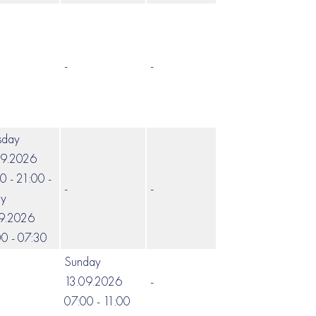
-
-
-
sday
09.2026
0 - 21:00 -
-
-
-
ay
09.2026
0 - 07:30
Sunday
13.09.2026
-
-
07:00 - 11:00