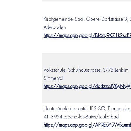
Kirchgemeinde-Saal, Obere-Dorfstrasse 3, 
Adelboden
https://maps.app.goo.gl/BJ6cv9KZ1k2sc
Volksschule, Schulhausstrasse, 3775 Lenk im
Simmental
https://maps.app.goo.gl/dddzzoJVKwNw
Haute-école de santé HES-SO, Thermenstra
41, 3954 Loèche-les-Bains/Leukerbad
https://maps.app.goo.gl/AP9E6Y5Wfxum