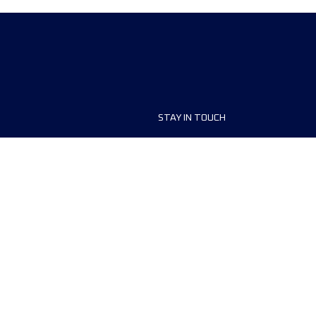
STAY IN TOUCH
rs
FAQ
Contact us