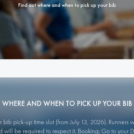
Find out where and when to pick up your bib
WHERE AND WHEN TO PICK UP YOUR BIB
r bib pick-up time slot (from July 13, 2026). Runners 
d will be required to respect it. Booking: Go to you