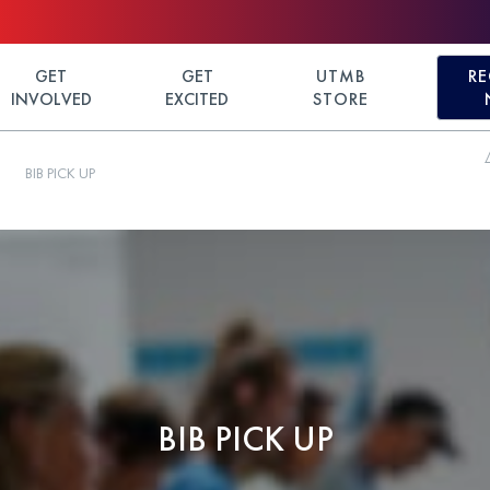
GET
GET
UTMB
RE
INVOLVED
EXCITED
STORE
BIB PICK UP
BIB PICK UP