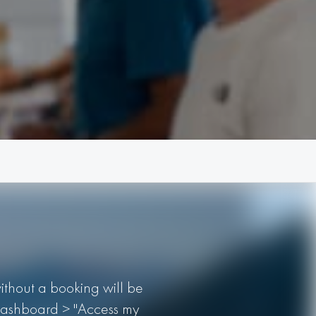
without a booking will be
r Dashboard > "Access my