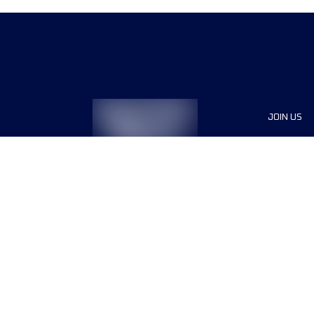
JOIN US
Voluntee
Press
Partners