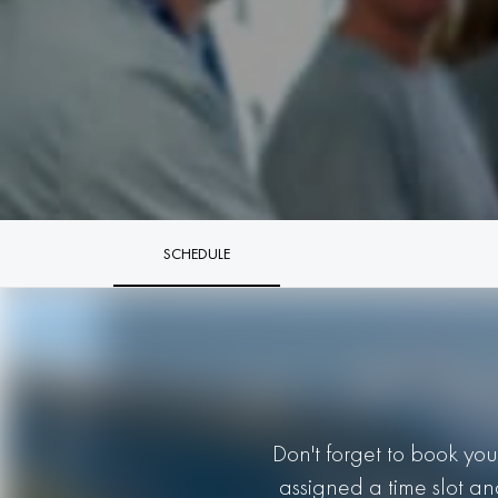
SCHEDULE
Don't forget to book you
assigned a time slot an