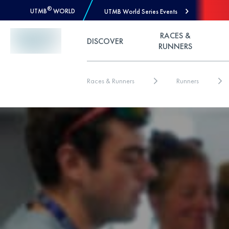
®
UTMB
WORLD
UTMB World Series Events
Skip to Content
RACES &
DISCOVER
RUNNERS
Races & Runners
Runners