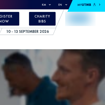
MY
UTMB
KM
EN
GISTER
CHARITY
NOW
BIBS
10 - 13 SEPTEMBER 2026