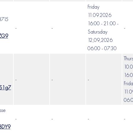
Friday
11.09.2026
3715
16:00 - 21:00 -
-
-
-
Satursday
EZG9
12,09,2026
06:00 - 07:30
Thur
10.
16:0
-
-
-
Frid
VS1g7
11.
06:0
sse
-
-
-
-
sBDY9