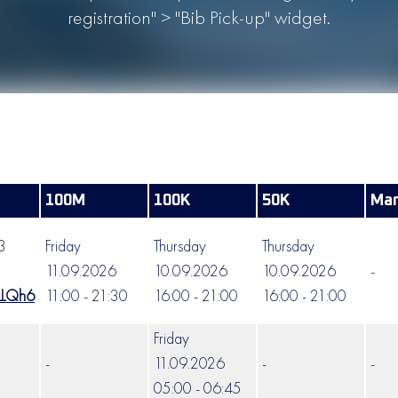
registration" > "Bib Pick-up" widget.
100M
100K
50K
Mar
63
Friday
Thursday
Thursday
11.09.2026
10.09.2026
10.09.2026
-
LLQh6
11:00 - 21:30
16:00 - 21:00
16:00 - 21:00
Friday
-
11.09.2026
-
-
05:00 - 06:45